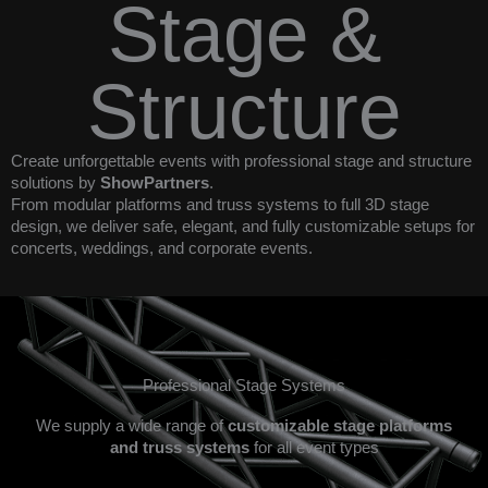
Stage &
Structure
Create unforgettable events with professional stage and structure
solutions by
ShowPartners
.
From modular platforms and truss systems to full 3D stage
design, we deliver safe, elegant, and fully customizable setups for
concerts, weddings, and corporate events.
Professional Stage Systems
We supply a wide range of
customizable stage platforms
and truss systems
for all event types