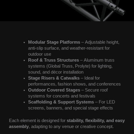
Modular Stage Platforms
– Adjustable height,
anti-slip surface, and weather-resistant for
outdoor use
Roof & Truss Structures
– Aluminum truss
systems (Global Truss, Prolyte) for lighting,
sound, and décor installation
Stage Risers & Catwalks
– Ideal for
performances, fashion shows, and conferences
Outdoor Covered Stages
– Secure roof
systems for concerts and festivals
Scaffolding & Support Systems
– For LED
screens, banners, and special stage effects
Each element is designed for
stability, flexibility, and easy
assembly
, adapting to any venue or creative concept.